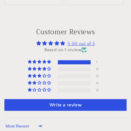
price
Customer Reviews
5.00 out of 5
Based on 1 review
1
0
0
0
0
Write a review
Sort by