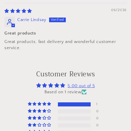
06/21/26
Carrie Lindsay
Great products
Great products, fast delivery and wonderful customer
service.
Customer Reviews
5.00 out of 5
Based on 1 review
1
0
0
0