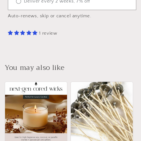
Deliver every 2 weeks, 7% off
Auto-renews, skip or cancel anytime.
1 review
You may also like