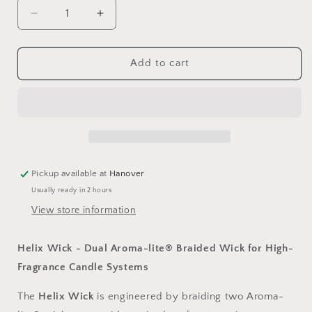
Decrease
Increase
quantity
quantity
for
for
Helix
Helix
Add to cart
Wicks,
Wicks,
6&quot;
6&quot;
Length,
Length,
Pack
Pack
of
of
100
100
Pickup available at
Hanover
Usually ready in 2 hours
View store information
Helix Wick - Dual Aroma-lite® Braided Wick for High-
Fragrance Candle Systems
The
Helix Wick
is engineered by braiding two
Aroma-