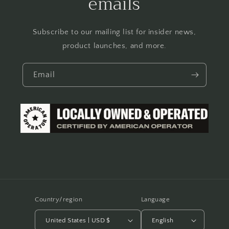
emails
Subscribe to our mailing list for insider news,
product launches, and more.
Email
Country/region
Language
United States | USD $
English