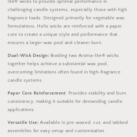
lite® wicks
to provide
optimal
performance in
challenging candle systems, especially those with high
fragrance loads. Designed primarily for vegetable wax
formulations, Helix wicks are reinforced with a paper
core to create a unique style and performance that
ensures a larger wax pool and cleaner burn.
Dual-Wick Design
:
Braiding two Aroma-lite® wicks
together helps achieve a substantial wax pool,
overcoming limitations often found in high-fragrance
candle systems.
Paper Core Reinforcement
: Provides stability and burn
consistency, making it suitable for demanding candle
applications.
Versatile Use
:
Available in pre-waxed, cut, and tabbed
assemblies for easy setup and customization.