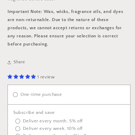
Important Note: Wax, wicks, fragrance oils, and dyes
are non-returnable. Due to the nature of these
products, we cannot accept returns or exchanges for
any reason. Please ensure your selection is correct
before purchasing.
Share
1 review
One-time purchase
Subscribe and save
Deliver every month, 5% off
Deliver every week, 10% off