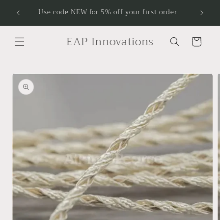
Skip to
Receive
Use code NEW for 5% off your first order
content
EAP Innovations
Cart
Skip to
product
information