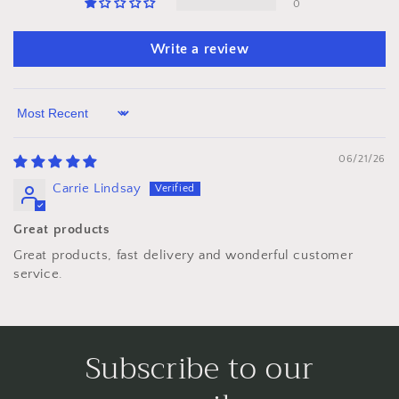
0
Write a review
Sort by
06/21/26
Carrie Lindsay
Great products
Great products, fast delivery and wonderful customer
service.
Subscribe to our