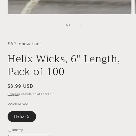
Open
media
1
of
1
/
3
in
i
modal
EAP Innovations
Helix Wicks, 6" Length,
Pack of 100
Regular
$8.99 USD
price
Shipping
calculated at checkout.
Wick Model
Helix-5
Quantity
Quantity