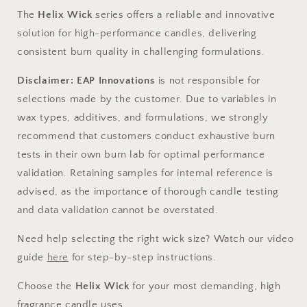
The
Helix Wick
series offers a reliable and innovative
solution for high-performance candles, delivering
consistent burn quality in challenging formulations.
Disclaimer
:
EAP Innovations
is not responsible for
selections made by the customer. Due to variables in
wax types, additives, and formulations, we strongly
recommend that customers conduct exhaustive burn
tests in their own burn lab for
optimal
performance
validation. Retaining samples for internal reference is
advised
, as the importance of thorough candle testing
and data validation cannot be overstated.
Need help selecting the right wick size?
Watch our video
guide
here
for step-by-step instructions.
Choose the
Helix Wick
for your most demanding, high
fragrance candle
uses
.