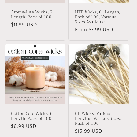
Aroma-Lite Wicks, 6"
HTP Wicks, 6" Length,
Length, Pack of 100
Pack of 100, Various
Sizes Available
Regular
$11.99 USD
Regular
From $7.99 USD
price
price
Cotton Core Wicks, 6"
CD Wicks, Various
Length, Pack of 100
Lengths, Various Sizes,
Pack of 100
Regular
$6.99 USD
Regular
$15.99 USD
price