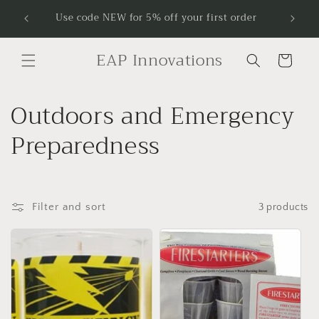
Skip to
Receive
Use code NEW for 5% off your first order
content
EAP Innovations
Cart
C
Outdoors and Emergency
o
Preparedness
l
l
Filter and sort
3 products
e
c
t