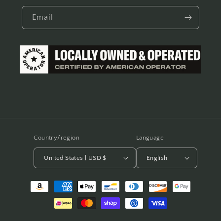
Email
Country/region
Language
United States | USD $
English
Payment
methods