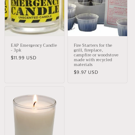
i
o
n
:
EAP Emergency Candle
Fire Starters for the
- 3pk
grill, fireplace,
campfire or woodstove
Regular
$11.99 USD
made with recycled
materials
price
Regular
$9.97 USD
price