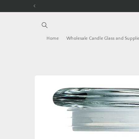
Skip to
content
Home
Wholesale Candle Glass and Suppli
Skip to
product
information