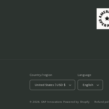
Country/region
Language
United States | USD $
English
© 2026,
EAP Innovations
Powered by Shopify
Refund pol