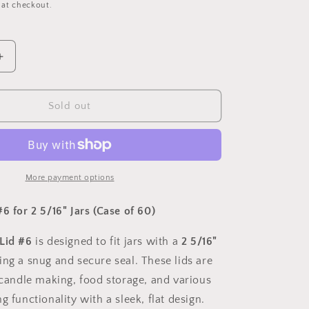
 at checkout.
Increase
quantity
for
Flat
Sold out
Round
Lid
#
6
For
More payment options
2
5/16&quot;
6 for 2 5/16" Jars (Case of 60)
Lid #6
is designed to fit jars with a
2 5/16"
ing a snug and secure seal. These lids are
n candle making, food storage, and various
g functionality with a sleek, flat design.