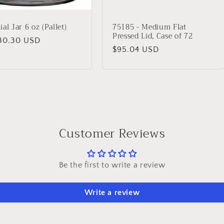
al Jar 6 oz (Pallet)
75185 - Medium Flat
Pressed Lid, Case of 72
lar
30.30 USD
Regular
$95.04 USD
price
Customer Reviews
Be the first to write a review
Write a review