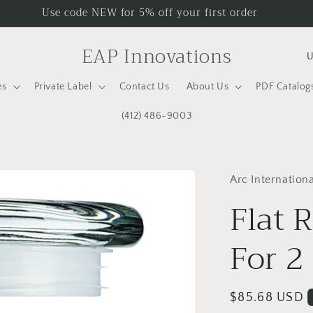
Use code NEW for 5% off your first order
C
EAP Innovations
o
es
Private Label
Contact Us
About Us
PDF Catalog
u
n
(412) 486-9003
t
r
Arc Internationa
y
Flat 
/
r
For 2
e
g
Regular
$85.68 USD
i