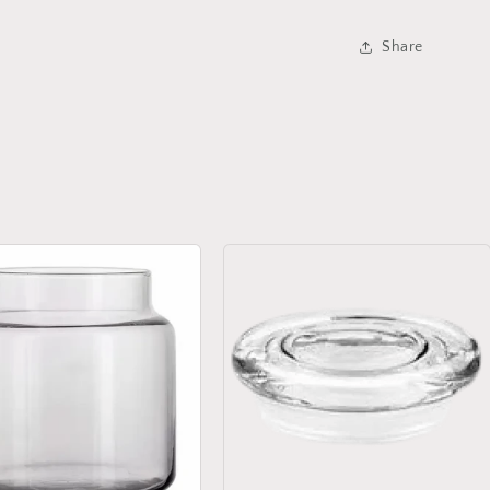
Share