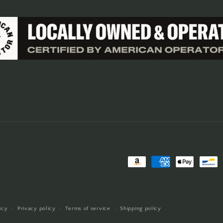
Payment
methods
icy
Privacy policy
Terms of service
Shipping policy