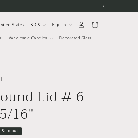
L
Log
Cart
United States | USD $
English
in
a
s
Wholesale Candles
Decorated Glass
n
g
u
a
l
g
Round Lid # 6
e
 5/16"
Sold out