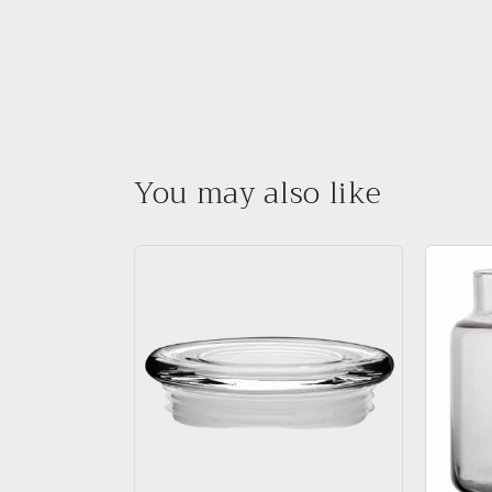
You may also like