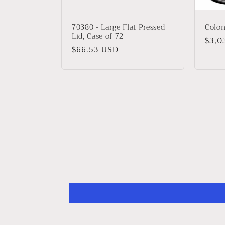
70380 - Large Flat Pressed
Coloni
Lid, Case of 72
Regu
$3,0
Regular
$66.53 USD
price
price