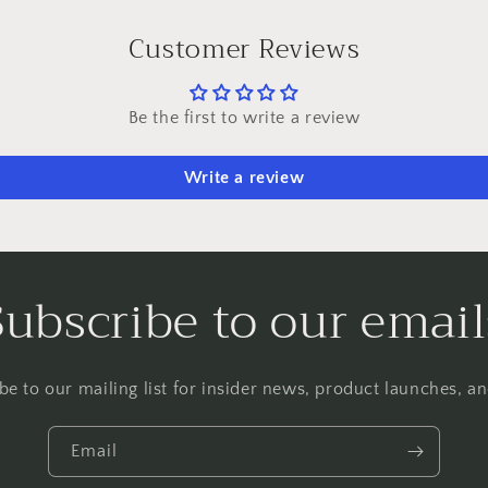
Customer Reviews
Be the first to write a review
Write a review
Subscribe to our email
be to our mailing list for insider news, product launches, a
Email