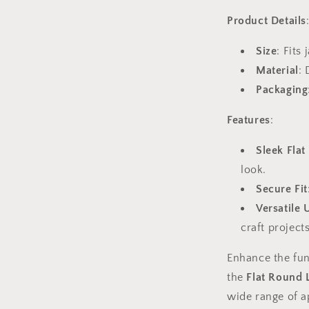
Product Details
Size
: Fits
Material
: 
Packaging
Features
:
Sleek Flat
look.
Secure Fit
Versatile 
craft projects
Enhance the fun
the
Flat Round 
wide range of a