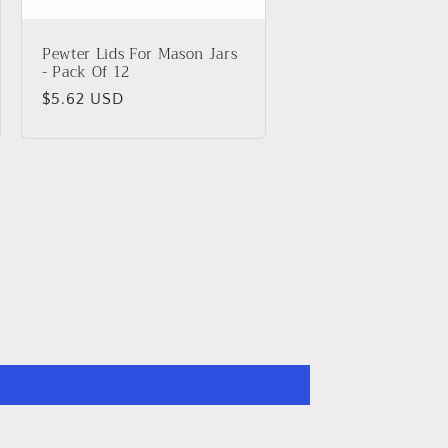
Pewter Lids For Mason Jars
- Pack Of 12
Regular
$5.62 USD
price