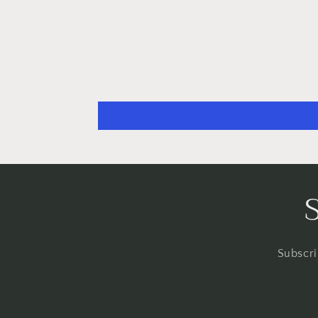
Subscri