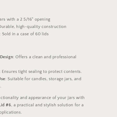
:
 jars with a 2 5/16" opening
Durable, high-quality construction
: Sold in a case of 60 lids
 Design
: Offers a clean and professional
: Ensures tight sealing to protect contents.
Use
: Suitable for candles, storage jars, and
.
ctionality and appearance of your jars with
Lid #6
, a practical and stylish solution for a
pplications.