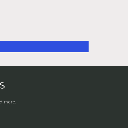
s
nd more.