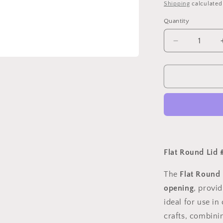
price
Shipping
calculated
o
Quantity
n
Quantity
Decrease
quantity
for
Flat
Round
Lid
#
6
For
2
5/16&quot;
Flat Round Lid #
The
Flat Round 
opening
, provid
ideal for use i
crafts, combinin