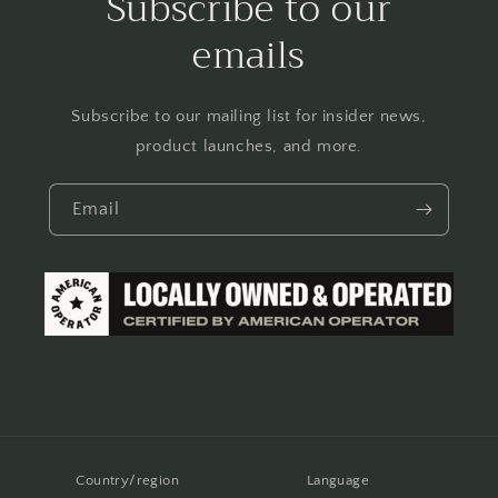
Subscribe to our
emails
Subscribe to our mailing list for insider news,
product launches, and more.
Email
Country/region
Language