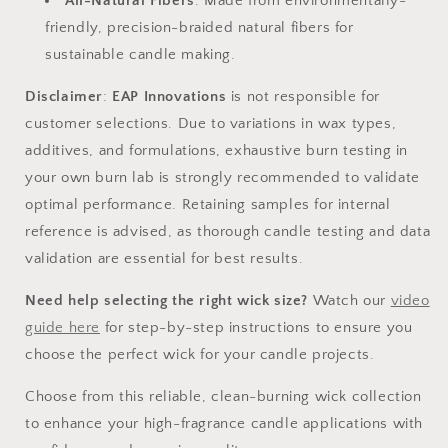
All-Natural Fibers
: Made from environmentally-
friendly, precision-braided natural fibers for
sustainable candle making.
Disclaimer
:
EAP Innovations
is not responsible for
customer selections. Due to variations in wax types,
additives, and formulations, exhaustive burn testing in
your own burn lab is strongly recommended to validate
optimal performance. Retaining samples for internal
reference is advised, as thorough candle testing and data
validation are essential for best results.
Need help selecting the right wick size?
Watch our
video
guide
here
for step-by-step instructions to ensure you
choose the perfect wick for your candle projects.
Choose from this reliable, clean-burning wick collection
to enhance your high-fragrance candle applications with