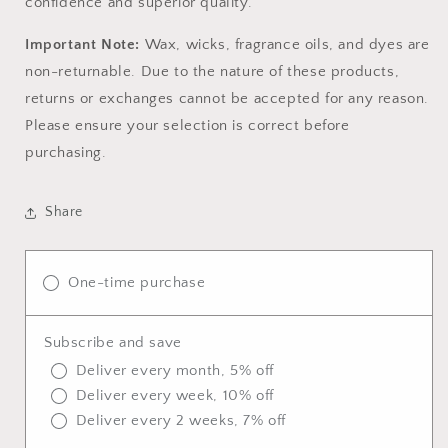
confidence and superior quality.
Important Note:
Wax, wicks, fragrance oils, and dyes are
non-returnable. Due to the nature of these products,
returns or exchanges cannot be accepted for any reason.
Please ensure your selection is correct before
purchasing.
Share
One-time purchase
Subscribe and save
Deliver every month, 5% off
Deliver every week, 10% off
Deliver every 2 weeks, 7% off