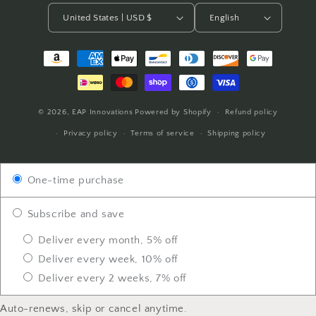
United States | USD $
English
Payment
methods
© 2026,
EAP Innovations
Powered by Shopify
Refund policy
Privacy policy
Terms of service
Shipping policy
One-time purchase
Subscribe and save
Deliver every month, 5% off
Deliver every week, 10% off
Deliver every 2 weeks, 7% off
Auto-renews, skip or cancel anytime.