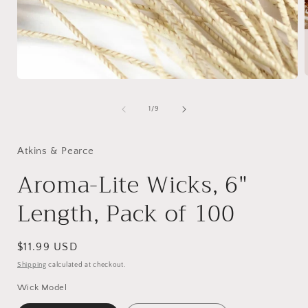
Open
media
1
of
1
/
9
i
in
modal
Atkins & Pearce
Aroma-Lite Wicks, 6"
Length, Pack of 100
Regular
$11.99 USD
price
Shipping
calculated at checkout.
Wick Model