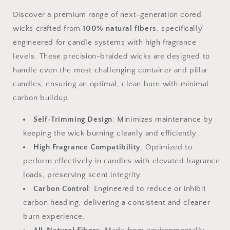
Discover a premium range of next-generation cored
wicks crafted from
100% natural fibers
, specifically
engineered for candle systems with high fragrance
levels. These precision-braided wicks are designed to
handle even the most challenging container and pillar
candles, ensuring an optimal, clean burn with minimal
carbon buildup.
Self-Trimming Design
: Minimizes maintenance by
keeping the wick burning cleanly and efficiently.
High Fragrance Compatibility
: Optimized to
perform effectively in candles with elevated fragrance
loads, preserving scent integrity.
Carbon Control
: Engineered to reduce or inhibit
carbon heading, delivering a consistent and cleaner
burn experience.