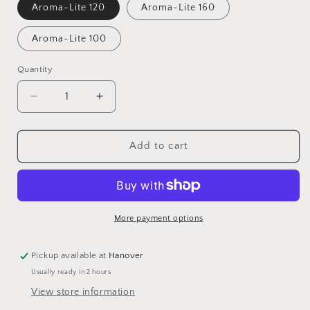
Aroma-Lite 120
Aroma-Lite 160
Aroma-Lite 100
Quantity
Quantity
Decrease
Increase
quantity
quantity
for
for
Aroma-
Aroma-
Add to cart
Lite
Lite
Wicks,
Wicks,
6&quot;
6&quot;
Length,
Length,
Pack
Pack
More payment options
of
of
100
100
Pickup available at
Hanover
Usually ready in 2 hours
View store information