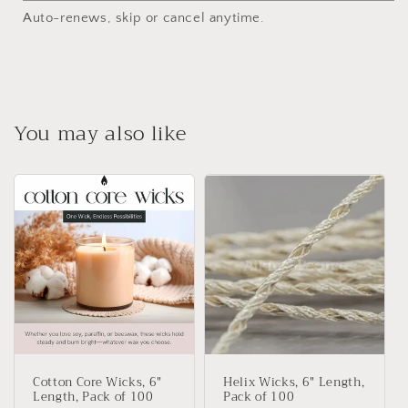
Auto-renews, skip or cancel anytime.
You may also like
Cotton Core Wicks, 6"
Helix Wicks, 6" Length,
Length, Pack of 100
Pack of 100