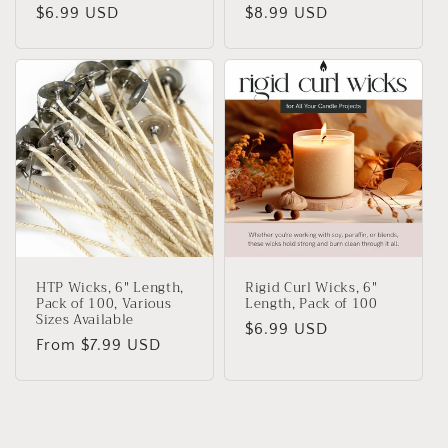
Regular
$6.99 USD
Regular
$8.99 USD
price
price
HTP Wicks, 6" Length,
Rigid Curl Wicks, 6"
Pack of 100, Various
Length, Pack of 100
Sizes Available
Regular
$6.99 USD
Regular
From $7.99 USD
price
price