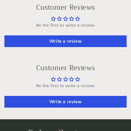
Customer Reviews
Be the first to write a review
Write a review
Customer Reviews
Be the first to write a review
Write a review