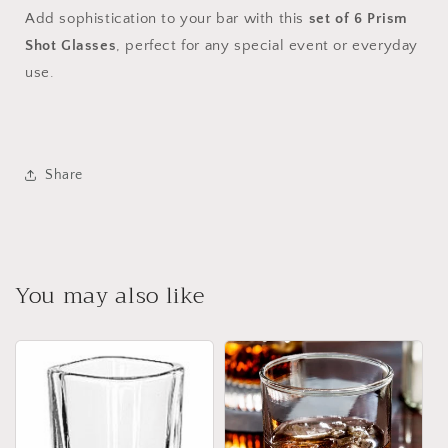
Add sophistication to your bar with this
set of 6 Prism
Shot Glasses
, perfect for any special event or everyday
use.
Share
You may also like