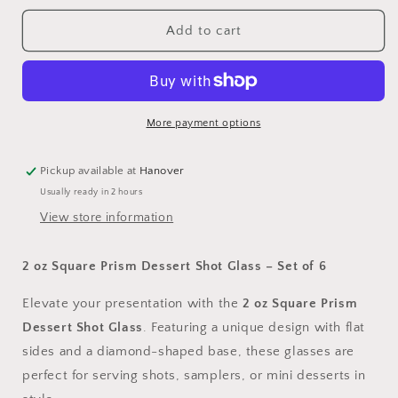
for
for
2
2
Add to cart
oz
oz
Square
Square
Prism
Prism
Dessert
Dessert
Shot
Shot
More payment options
Glass
Glass
-
-
Pickup available at
Hanover
Set
Set
Usually ready in 2 hours
of
of
6
6
View store information
2 oz Square Prism Dessert Shot Glass – Set of 6
Elevate your presentation with the
2 oz Square Prism
Dessert Shot Glass
. Featuring a unique design with flat
sides and a diamond-shaped base, these glasses are
perfect for serving shots, samplers, or mini desserts in