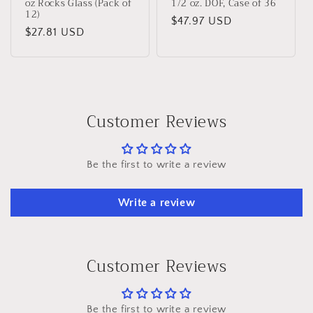
oz Rocks Glass (Pack of
1/2 oz. DOF, Case of 36
12)
Regular
$47.97 USD
Regular
$27.81 USD
price
price
Customer Reviews
Be the first to write a review
Write a review
Customer Reviews
Be the first to write a review