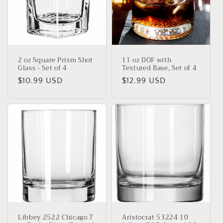
2 oz Square Prism Shot
11 oz DOF with
Glass - Set of 4
Textured Base, Set of 4
Regular
$10.99 USD
Regular
$12.99 USD
price
price
Libbey 2522 Chicago 7
Aristocrat 53224 10