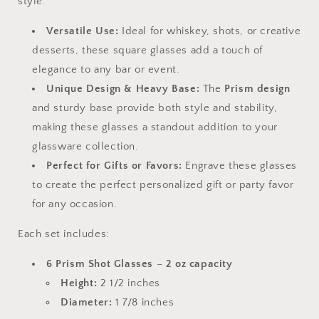
style.
Versatile Use:
Ideal for whiskey, shots, or creative
desserts, these square glasses add a touch of
elegance to any bar or event.
Unique Design & Heavy Base:
The
Prism design
and sturdy base provide both style and stability,
making these glasses a standout addition to your
glassware collection.
Perfect for Gifts or Favors:
Engrave these glasses
to create the perfect personalized gift or party favor
for any occasion.
Each set includes:
6 Prism Shot Glasses
–
2 oz capacity
Height:
2 1/2 inches
Diameter:
1 7/8 inches