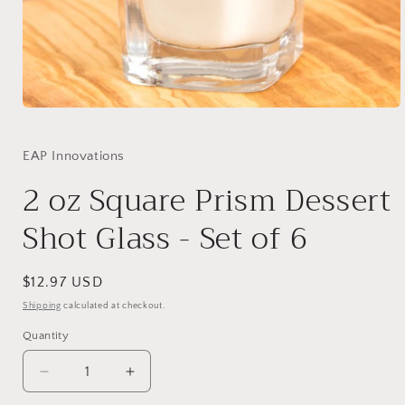
Open
media
1
in
EAP Innovations
modal
2 oz Square Prism Dessert
Shot Glass - Set of 6
Regular
$12.97 USD
price
Shipping
calculated at checkout.
Quantity
Quantity
Decrease
Increase
quantity
quantity