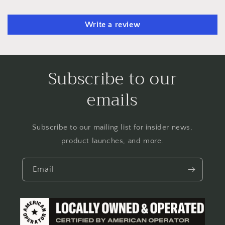
Write a review
Subscribe to our
emails
Subscribe to our mailing list for insider news,
product launches, and more.
Email